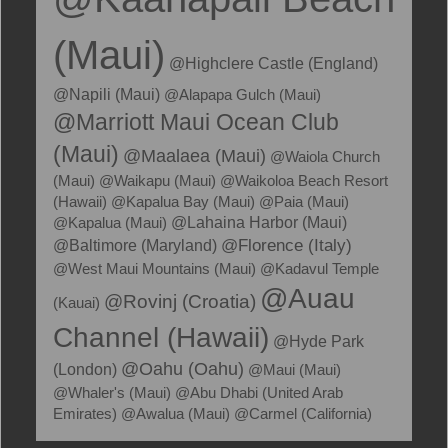
(Maui)
@Highclere Castle (England)
@Napili (Maui)
@Alapapa Gulch (Maui)
@Marriott Maui Ocean Club
(Maui)
@Maalaea (Maui)
@Waiola Church
(Maui)
@Waikapu (Maui)
@Waikoloa Beach Resort
(Hawaii)
@Kapalua Bay (Maui)
@Paia (Maui)
@Kapalua (Maui)
@Lahaina Harbor (Maui)
@Florence (Italy)
@Baltimore (Maryland)
@West Maui Mountains (Maui)
@Kadavul Temple
@Auau
@Rovinj (Croatia)
(Kauai)
Channel (Hawaii)
@Hyde Park
@Oahu (Oahu)
(London)
@Maui (Maui)
@Whaler's (Maui)
@Abu Dhabi (United Arab
Emirates)
@Awalua (Maui)
@Carmel (California)