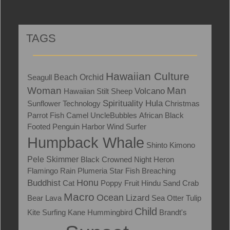
TAGS
Hawaiian Culture
Seagull
Beach
Orchid
Woman
Man
Volcano
Hawaiian Stilt
Sheep
Spirituality
Hula
Sunflower
Technology
Christmas
Parrot Fish
Camel
UncleBubbles
African Black
Footed Penguin
Harbor
Wind Surfer
Humpback Whale
Shinto
Kimono
Skimmer
Pele
Black Crowned Night Heron
Flamingo
Rain
Plumeria
Star Fish
Breaching
Honu
Buddhist
Cat
Poppy
Fruit
Hindu
Sand Crab
Macro
Ocean
Lizard
Bear
Lava
Sea Otter
Tulip
Child
Kite Surfing
Kane
Hummingbird
Brandt's