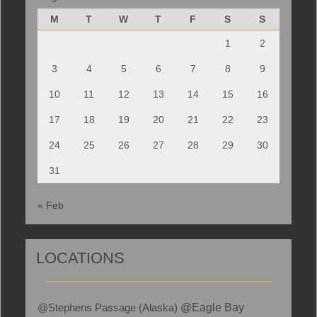
M
T
W
T
F
S
S
1
2
3
4
5
6
7
8
9
10
11
12
13
14
15
16
17
18
19
20
21
22
23
24
25
26
27
28
29
30
31
« Feb
LOCATIONS
@Stephens Passage (Alaska)
@Eagle Bay