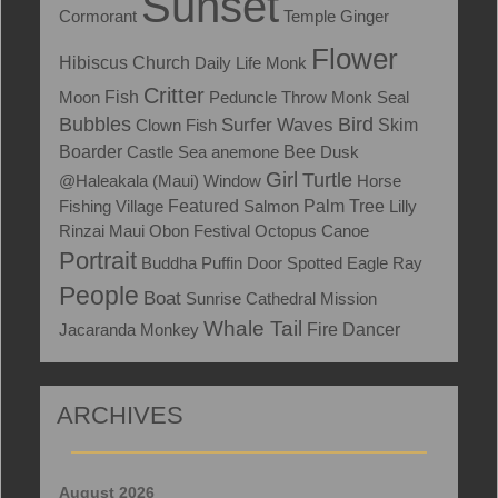
Sunset
Cormorant
Temple
Ginger
Flower
Hibiscus
Church
Daily Life
Monk
Critter
Fish
Moon
Peduncle Throw
Monk Seal
Bubbles
Bird
Surfer
Waves
Skim
Clown Fish
Boarder
Castle
Sea anemone
Bee
Dusk
Girl
Turtle
@Haleakala (Maui)
Window
Horse
Fishing Village
Featured
Salmon
Palm Tree
Lilly
Rinzai Maui Obon Festival
Octopus
Canoe
Portrait
Buddha
Puffin
Door
Spotted Eagle Ray
People
Boat
Sunrise
Cathedral
Mission
Whale Tail
Jacaranda
Monkey
Fire Dancer
ARCHIVES
August 2026