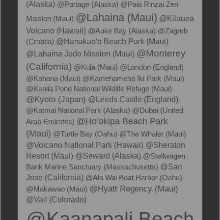
(Alaska)
@Portage (Alaska)
@Paia Rinzai Zen
@Lahaina (Maui)
@Kilauea
Mission (Maui)
Volcano (Hawaii)
@Auke Bay (Alaska)
@Zagreb
@Hanakao'o Beach Park (Maui)
(Croatia)
@Monterey
@Lahaina Jodo Mission (Maui)
(California)
@Kula (Maui)
@London (England)
@Kahana (Maui)
@Kamehameha Iki Park (Maui)
@Kealia Pond National Wildlife Refuge (Maui)
@Kyoto (Japan)
@Leeds Castle (England)
@Katmai National Park (Alaska)
@Dubai (United
@Ho’okipa Beach Park
Arab Emirates)
(Maui)
@Turtle Bay (Oahu)
@The Whaler (Maui)
@Volcano National Park (Hawaii)
@Sheraton
Resort (Maui)
@Seward (Alaska)
@Stellwagen
Bank Marine Sanctuary (Massachusetts)
@San
Jose (California)
@Ala Wai Boat Harbor (Oahu)
@Hyatt Regency (Maui)
@Makawao (Maui)
@Vail (Colorado)
@Kaanapali Beach