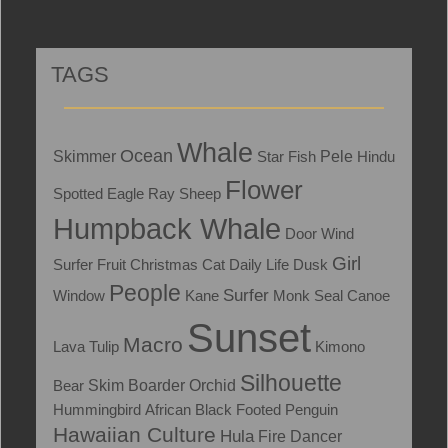
TAGS
Whale
Ocean
Skimmer
Star Fish
Pele
Hindu
Flower
Spotted Eagle Ray
Sheep
Humpback Whale
Door
Wind
Girl
Surfer
Fruit
Christmas
Cat
Daily Life
Dusk
People
Surfer
Window
Kane
Monk Seal
Canoe
Sunset
Macro
Lava
Tulip
Kimono
Silhouette
Skim Boarder
Bear
Orchid
Hummingbird
African Black Footed Penguin
Hawaiian Culture
Hula
Fire Dancer