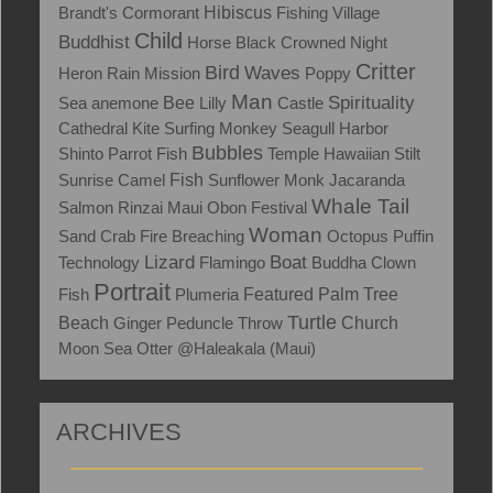
Brandt's Cormorant
Hibiscus
Fishing Village
Child
Buddhist
Horse
Black Crowned Night
Critter
Bird
Waves
Heron
Rain
Mission
Poppy
Man
Spirituality
Sea anemone
Bee
Lilly
Castle
Cathedral
Kite Surfing
Monkey
Seagull
Harbor
Bubbles
Shinto
Parrot Fish
Temple
Hawaiian Stilt
Fish
Sunrise
Camel
Sunflower
Monk
Jacaranda
Whale Tail
Salmon
Rinzai Maui Obon Festival
Woman
Sand Crab
Fire
Breaching
Octopus
Puffin
Lizard
Boat
Technology
Flamingo
Buddha
Clown
Portrait
Fish
Plumeria
Featured
Palm Tree
Turtle
Beach
Ginger
Peduncle Throw
Church
Moon
Sea Otter
@Haleakala (Maui)
ARCHIVES