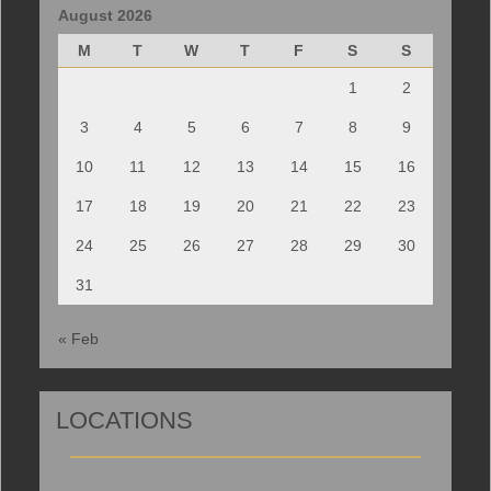
August 2026
M
T
W
T
F
S
S
1
2
3
4
5
6
7
8
9
10
11
12
13
14
15
16
17
18
19
20
21
22
23
24
25
26
27
28
29
30
31
« Feb
LOCATIONS