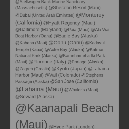
@Stellwagen Bank Marine Sanctuary
(Massachusetts)
@Sheraton Resort (Maui)
@Monterey
@Dubai (United Arab Emirates)
(California)
@Hyatt Regency (Maui)
@Baltimore (Maryland)
@Paia (Maui)
@Ala Wai
Boat Harbor (Oahu)
@Eagle Bay (Alaska)
@Oahu (Oahu)
@Kahana (Maui)
@Kadavul
Temple (Kauai)
@Auke Bay (Alaska)
@Katmai
National Park (Alaska)
@Kamehameha Iki Park
@Florence (Italy)
(Maui)
@Portage (Alaska)
@Kyoto (Japan)
@Zagreb (Croatia)
@Lahaina
Harbor (Maui)
@Vail (Colorado)
@Stephens
Passage (Alaska)
@San Jose (California)
@Lahaina (Maui)
@Whaler's (Maui)
@Seward (Alaska)
@Kaanapali Beach
(Maui)
@Hyde Park (London)