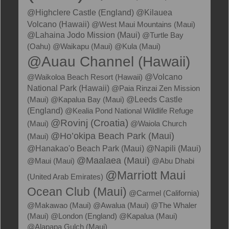
@Kilauea
@Highclere Castle (England)
Volcano (Hawaii)
@West Maui Mountains (Maui)
@Lahaina Jodo Mission (Maui)
@Turtle Bay
(Oahu)
@Waikapu (Maui)
@Kula (Maui)
@Auau Channel (Hawaii)
@Waikoloa Beach Resort (Hawaii)
@Volcano
National Park (Hawaii)
@Paia Rinzai Zen Mission
(Maui)
@Kapalua Bay (Maui)
@Leeds Castle
(England)
@Kealia Pond National Wildlife Refuge
@Rovinj (Croatia)
(Maui)
@Waiola Church
@Ho’okipa Beach Park (Maui)
(Maui)
@Hanakao'o Beach Park (Maui)
@Napili (Maui)
@Maalaea (Maui)
@Maui (Maui)
@Abu Dhabi
@Marriott Maui
(United Arab Emirates)
Ocean Club (Maui)
@Carmel (California)
@Makawao (Maui)
@Awalua (Maui)
@The Whaler
(Maui)
@London (England)
@Kapalua (Maui)
@Alapapa Gulch (Maui)