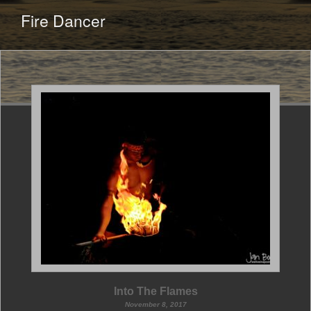
CONTENT
Fire Dancer
Into The Flames
November 8, 2017