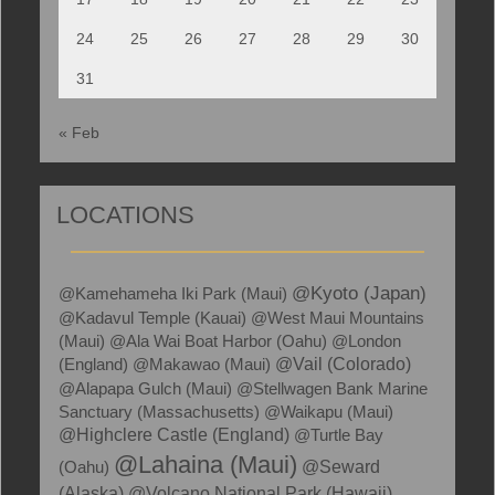
24
25
26
27
28
29
30
31
« Feb
LOCATIONS
@Kyoto (Japan)
@Kamehameha Iki Park (Maui)
@Kadavul Temple (Kauai)
@West Maui Mountains
(Maui)
@Ala Wai Boat Harbor (Oahu)
@London
(England)
@Makawao (Maui)
@Vail (Colorado)
@Alapapa Gulch (Maui)
@Stellwagen Bank Marine
Sanctuary (Massachusetts)
@Waikapu (Maui)
@Highclere Castle (England)
@Turtle Bay
@Lahaina (Maui)
(Oahu)
@Seward
(Alaska)
@Volcano National Park (Hawaii)