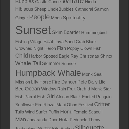
Whale
Bubbles
Castle
Canoe
Hindu
Hibiscus
Sheep
UncleBubbles
Cathedral
Salmon
People
Spirituality
Ginger
Moon
Sunset
Skim Boarder
Hummingbird
Boat
Fishing Village
Lava
Sand Crab
Black
Fish
Crowned Night Heron
Poppy
Clown Fish
Child
Harbor
Spotted Eagle Ray
Christmas
Shinto
Whale Tail
Skimmer
Sunrise
Humpback Whale
Monk Seal
Mission
Lilly
Horse
Fire Dancer
Pele
Daily Life
Ocean
Bee
Window
Rain
Fruit
Orchid
Monk
Star
Girl
Fish
Parrot Fish
African Black Footed Penguin
Critter
Sunflower
Fire
Rinzai Maui Obon Festival
Honu
Tulip
Wind Surfer
Puffin
Temple
Seagull
Man
Hula
Jacaranda
Door
Peduncle Throw
Silhouette
Surfer
Technology
Kite Surfing