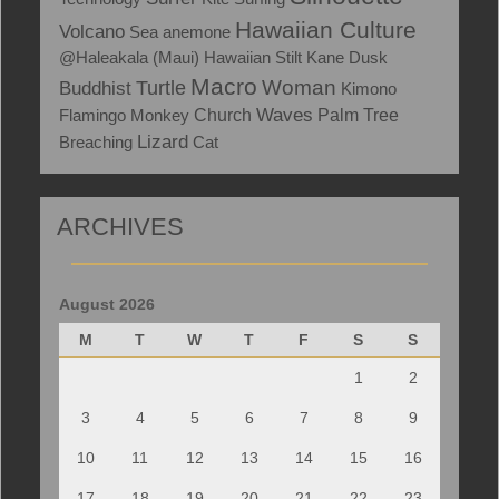
Hawaiian Culture
Volcano
Sea anemone
@Haleakala (Maui)
Hawaiian Stilt
Kane
Dusk
Macro
Woman
Turtle
Buddhist
Kimono
Waves
Flamingo
Monkey
Church
Palm Tree
Lizard
Breaching
Cat
ARCHIVES
August 2026
M
T
W
T
F
S
S
1
2
3
4
5
6
7
8
9
10
11
12
13
14
15
16
17
18
19
20
21
22
23