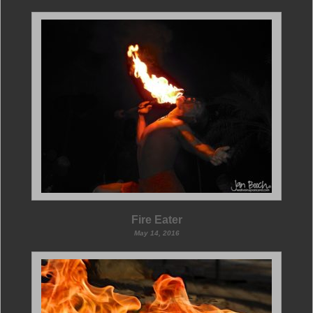
Fire Eater
May 14, 2016