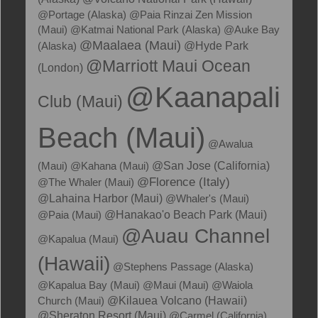
@Portage (Alaska)
@Paia Rinzai Zen Mission
(Maui)
@Katmai National Park (Alaska)
@Auke Bay
@Maalaea (Maui)
(Alaska)
@Hyde Park
@Marriott Maui Ocean
(London)
@Kaanapali
Club (Maui)
Beach (Maui)
@Awalua
(Maui)
@Kahana (Maui)
@San Jose (California)
@Florence (Italy)
@The Whaler (Maui)
@Lahaina Harbor (Maui)
@Whaler's (Maui)
@Hanakao'o Beach Park (Maui)
@Paia (Maui)
@Auau Channel
@Kapalua (Maui)
(Hawaii)
@Stephens Passage (Alaska)
@Kapalua Bay (Maui)
@Maui (Maui)
@Waiola
@Kilauea Volcano (Hawaii)
Church (Maui)
@Sheraton Resort (Maui)
@Carmel (California)