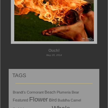
Ouch!
May 29, 2014
TAGS
Brandt's Cormorant
Beach
Plumeria
Bear
Flower
Bird
Featured
Buddha
Camel