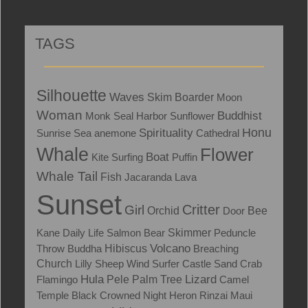
TAGS
Silhouette
Waves
Skim Boarder
Moon
Woman
Buddhist
Monk Seal
Harbor
Sunflower
Honu
Spirituality
Sunrise
Sea anemone
Cathedral
Whale
Flower
Boat
Kite Surfing
Puffin
Whale Tail
Fish
Jacaranda
Lava
Sunset
Critter
Girl
Orchid
Door
Bee
Skimmer
Kane
Daily Life
Salmon
Bear
Peduncle
Volcano
Throw
Buddha
Hibiscus
Breaching
Church
Lilly
Sheep
Wind Surfer
Castle
Sand Crab
Hula
Lizard
Flamingo
Pele
Palm Tree
Camel
Temple
Black Crowned Night Heron
Rinzai Maui