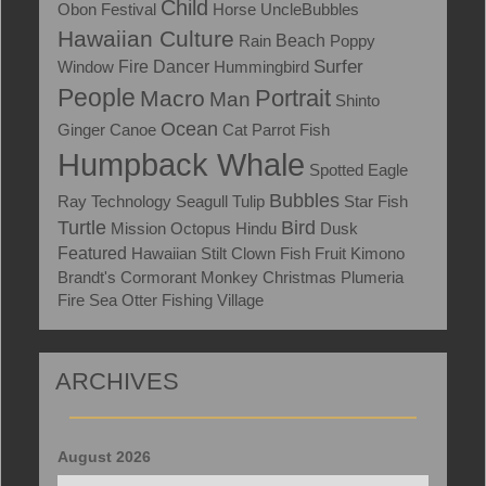
Child
Obon Festival
Horse
UncleBubbles
Hawaiian Culture
Rain
Beach
Poppy
Surfer
Window
Fire Dancer
Hummingbird
People
Portrait
Macro
Man
Shinto
Ocean
Ginger
Canoe
Cat
Parrot Fish
Humpback Whale
Spotted Eagle
Bubbles
Ray
Technology
Seagull
Tulip
Star Fish
Turtle
Bird
Mission
Octopus
Hindu
Dusk
Featured
Hawaiian Stilt
Clown Fish
Fruit
Kimono
Brandt's Cormorant
Monkey
Christmas
Plumeria
Fire
Sea Otter
Fishing Village
ARCHIVES
August 2026