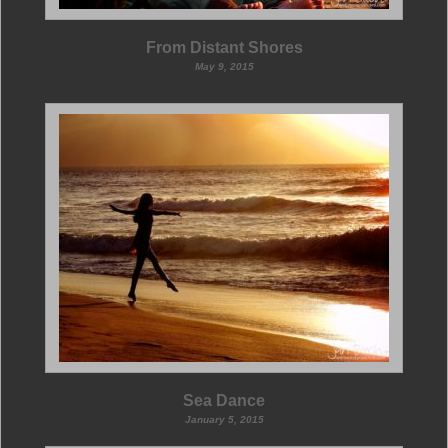
From Distant Shores
May 9, 2015
Sea Dance
January 5, 2015