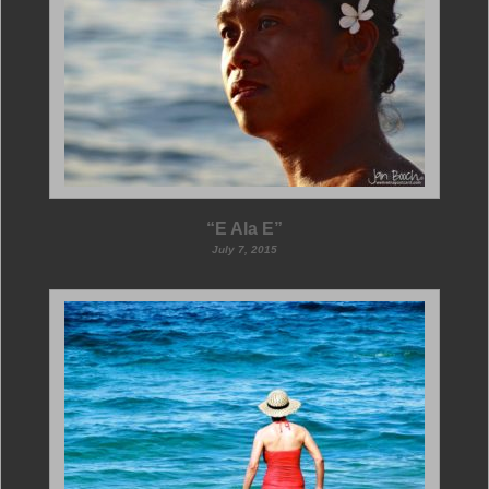
“E Ala E”
July 7, 2015