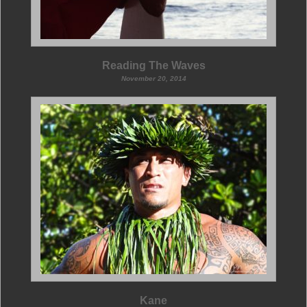
Reading The Waves
November 20, 2014
Kane