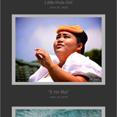
Little Hula Girl
June 16, 2015
“E Ho Mai”
June 14, 2015