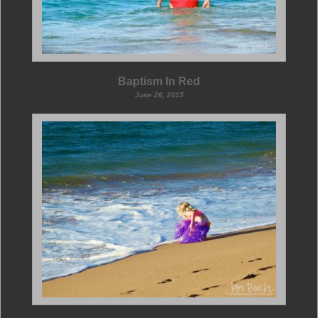
Baptism In Red
June 26, 2015