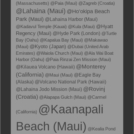
(Massachusetts)
@Paia (Maui)
@Zagreb (Croatia)
@Lahaina (Maui)
@Ho’okipa Beach
Park (Maui)
@Lahaina Harbor (Maui)
@Hyatt
@Kadavul Temple (Kauai)
@Kula (Maui)
Regency (Maui)
@Hyde Park (London)
@Turtle
Bay (Oahu)
@Kapalua Bay (Maui)
@Makawao
@Kyoto (Japan)
(Maui)
@Dubai (United Arab
Emirates)
@Waiola Church (Maui)
@Ala Wai Boat
Harbor (Oahu)
@Paia Rinzai Zen Mission (Maui)
@Monterey
@Kilauea Volcano (Hawaii)
(California)
@Maui (Maui)
@Eagle Bay
(Alaska)
@Volcano National Park (Hawaii)
@Rovinj
@Lahaina Jodo Mission (Maui)
(Croatia)
@Alapapa Gulch (Maui)
@Carmel
@Kaanapali
(California)
Beach (Maui)
@Kealia Pond