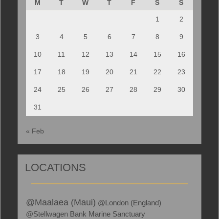
M
T
W
T
F
S
S
1
2
3
4
5
6
7
8
9
10
11
12
13
14
15
16
17
18
19
20
21
22
23
24
25
26
27
28
29
30
31
« Feb
LOCATIONS
@Maalaea (Maui)
@London (England)
@Stellwagen Bank Marine Sanctuary