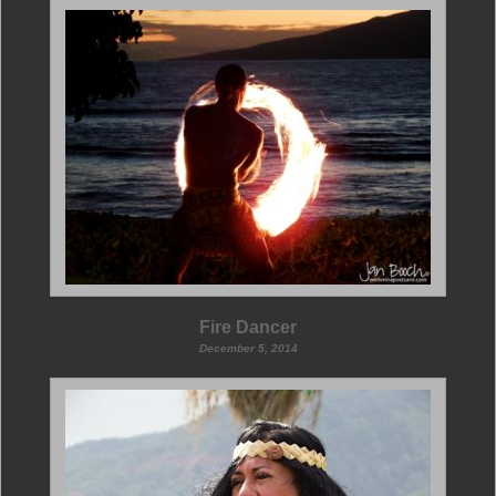
Fire Dancer
December 5, 2014