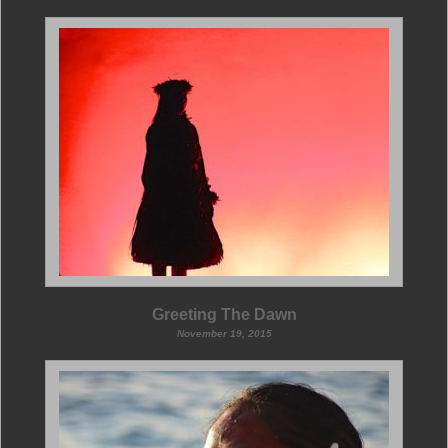
Greeting The Dawn
November 19, 2015