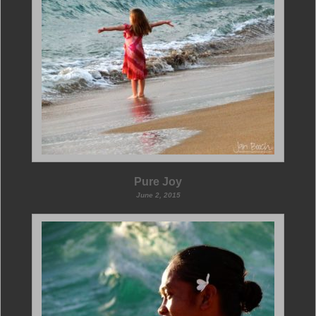
Pure Joy
June 2, 2015