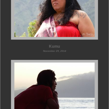
Kumu
November 29, 2014