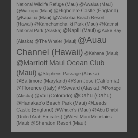
National Wildlife Refuge (Maui)
@Awalua (Maui)
@Waikapu (Maui)
@Highclere Castle (England)
@Kapalua (Maui)
@Waikoloa Beach Resort
(Hawaii)
@Kamehameha Iki Park (Maui)
@Katmai
National Park (Alaska)
@Napili (Maui)
@Auke Bay
@Auau
(Alaska)
@The Whaler (Maui)
Channel (Hawaii)
@Kahana (Maui)
@Marriott Maui Ocean Club
(Maui)
@Stephens Passage (Alaska)
@Baltimore (Maryland)
@San Jose (California)
@Florence (Italy)
@Seward (Alaska)
@Portage
@Oahu (Oahu)
(Alaska)
@Vail (Colorado)
@Hanakao'o Beach Park (Maui)
@Leeds
Castle (England)
@Whaler's (Maui)
@Abu Dhabi
(United Arab Emirates)
@West Maui Mountains
(Maui)
@Sheraton Resort (Maui)