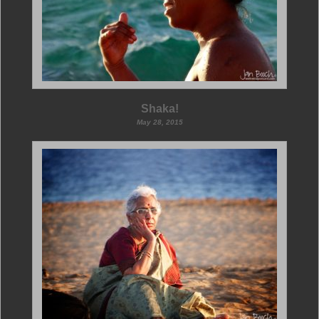
Shaka!
May 28, 2015