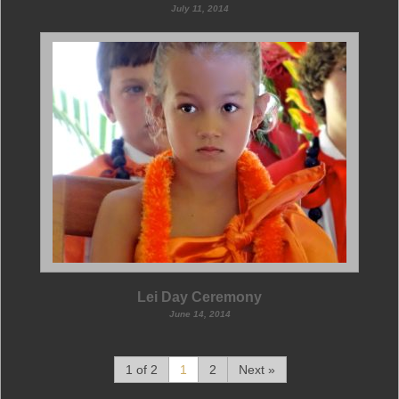
July 11, 2014
Lei Day Ceremony
June 14, 2014
1 of 2
1
2
Next »