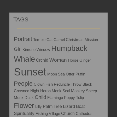
TAGS
Portrait
Temple
Cat
Camel
Christmas
Mission
Humpback
Girl
Kimono
Window
Whale
Woman
Orchid
Horse
Ginger
Sunset
Moon
Sea Otter
Puffin
People
Clown Fish
Peduncle Throw
Black
Crowned Night Heron
Monk Seal
Monkey
Sheep
Child
Monk
Dusk
Flamingo
Poppy
Tulip
Flower
Lizard
Boat
Lilly
Palm Tree
Spirituality
Fishing Village
Church
Cathedral