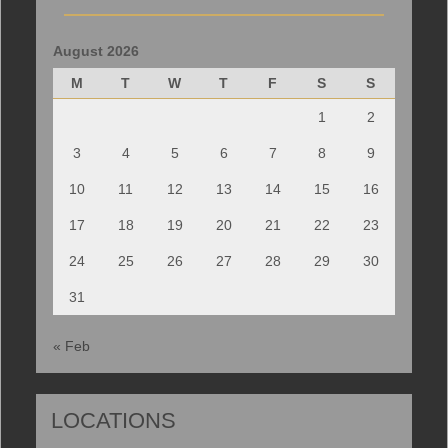
August 2026
M
T
W
T
F
S
S
1
2
3
4
5
6
7
8
9
10
11
12
13
14
15
16
17
18
19
20
21
22
23
24
25
26
27
28
29
30
31
« Feb
LOCATIONS