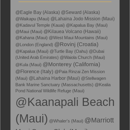
@Eagle Bay (Alaska)
@Seward (Alaska)
@Waikapu (Maui)
@Lahaina Jodo Mission (Maui)
@Kadavul Temple (Kauai)
@Kapalua Bay (Maui)
@Kilauea Volcano (Hawaii)
@Maui (Maui)
@Kahana (Maui)
@West Maui Mountains (Maui)
@Rovinj (Croatia)
@London (England)
@Kapalua (Maui)
@Turtle Bay (Oahu)
@Dubai
(United Arab Emirates)
@Waiola Church (Maui)
@Monterey (California)
@Kula (Maui)
@Florence (Italy)
@Paia Rinzai Zen Mission
(Maui)
@Lahaina Harbor (Maui)
@Stellwagen
Bank Marine Sanctuary (Massachusetts)
@Kealia
Pond National Wildlife Refuge (Maui)
@Kaanapali Beach
(Maui)
@Marriott
@Whaler's (Maui)