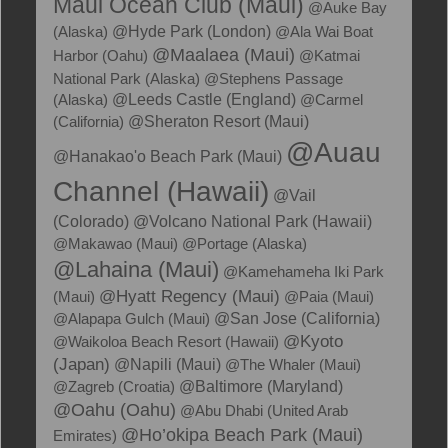
Maui Ocean Club (Maui)
@Auke Bay
(Alaska)
@Hyde Park (London)
@Ala Wai Boat
@Maalaea (Maui)
Harbor (Oahu)
@Katmai
National Park (Alaska)
@Stephens Passage
(Alaska)
@Leeds Castle (England)
@Carmel
(California)
@Sheraton Resort (Maui)
@Auau
@Hanakao'o Beach Park (Maui)
Channel (Hawaii)
@Vail
(Colorado)
@Volcano National Park (Hawaii)
@Makawao (Maui)
@Portage (Alaska)
@Lahaina (Maui)
@Kamehameha Iki Park
@Hyatt Regency (Maui)
(Maui)
@Paia (Maui)
@Alapapa Gulch (Maui)
@San Jose (California)
@Kyoto
@Waikoloa Beach Resort (Hawaii)
(Japan)
@Napili (Maui)
@The Whaler (Maui)
@Zagreb (Croatia)
@Baltimore (Maryland)
@Oahu (Oahu)
@Abu Dhabi (United Arab
@Ho’okipa Beach Park (Maui)
Emirates)