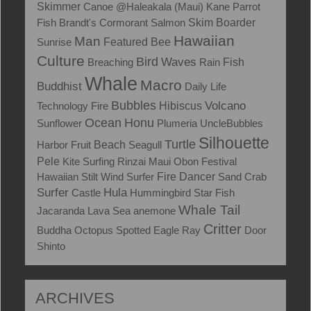
Skimmer
Canoe
@Haleakala (Maui)
Kane
Parrot
Skim Boarder
Fish
Brandt's Cormorant
Salmon
Hawaiian
Man
Sunrise
Featured
Bee
Culture
Bird
Waves
Fish
Breaching
Rain
Whale
Macro
Buddhist
Daily Life
Bubbles
Volcano
Technology
Fire
Hibiscus
Ocean
Honu
Sunflower
Plumeria
UncleBubbles
Silhouette
Turtle
Harbor
Fruit
Beach
Seagull
Pele
Kite Surfing
Rinzai Maui Obon Festival
Hawaiian Stilt
Wind Surfer
Fire Dancer
Sand Crab
Surfer
Hula
Castle
Hummingbird
Star Fish
Whale Tail
Jacaranda
Lava
Sea anemone
Critter
Buddha
Octopus
Spotted Eagle Ray
Door
Shinto
ARCHIVES