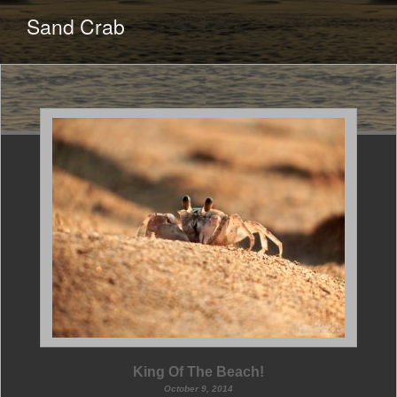
CONTENT
Sand Crab
King Of The Beach!
October 9, 2014